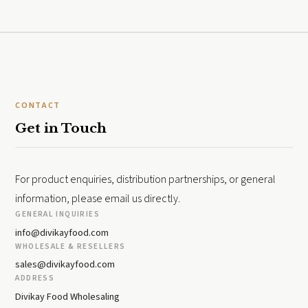
CONTACT
Get in Touch
For product enquiries, distribution partnerships, or general
information, please email us directly.
GENERAL INQUIRIES
info@divikayfood.com
WHOLESALE & RESELLERS
sales@divikayfood.com
ADDRESS
Divikay Food Wholesaling