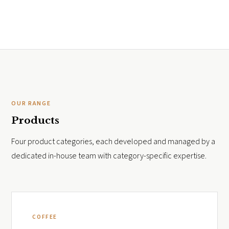
OUR RANGE
Products
Four product categories, each developed and managed by a
dedicated in-house team with category-specific expertise.
COFFEE