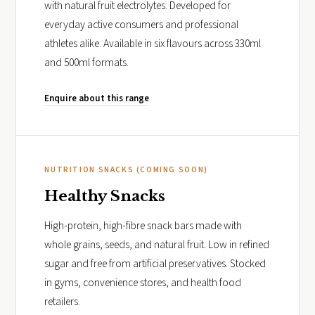
with natural fruit electrolytes. Developed for
everyday active consumers and professional
athletes alike. Available in six flavours across 330ml
and 500ml formats.
Enquire about this range
NUTRITION SNACKS (COMING SOON)
Healthy Snacks
High-protein, high-fibre snack bars made with
whole grains, seeds, and natural fruit. Low in refined
sugar and free from artificial preservatives. Stocked
in gyms, convenience stores, and health food
retailers.