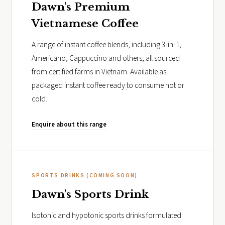
Dawn's Premium
Vietnamese Coffee
A range of instant coffee blends, including 3-in-1,
Americano, Cappuccino and others, all sourced
from certified farms in Vietnam. Available as
packaged instant coffee ready to consume hot or
cold.
Enquire about this range
SPORTS DRINKS (COMING SOON)
Dawn's Sports Drink
Isotonic and hypotonic sports drinks formulated