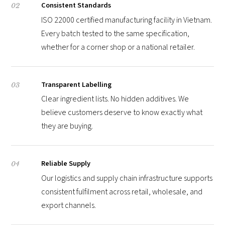
Consistent Standards
02
ISO 22000 certified manufacturing facility in Vietnam.
Every batch tested to the same specification,
whether for a corner shop or a national retailer.
Transparent Labelling
03
Clear ingredient lists. No hidden additives. We
believe customers deserve to know exactly what
they are buying.
Reliable Supply
04
Our logistics and supply chain infrastructure supports
consistent fulfilment across retail, wholesale, and
export channels.