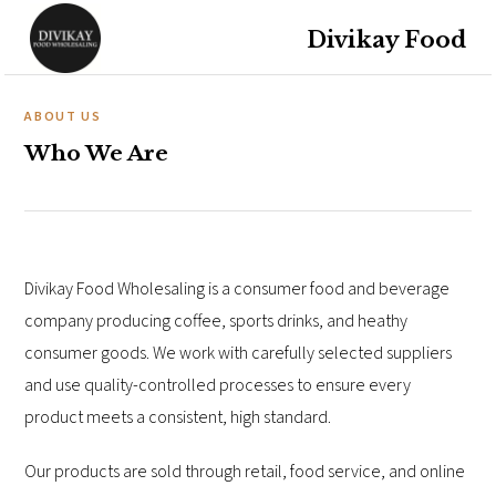
Divikay Food
ABOUT US
Who We Are
Divikay Food Wholesaling is a consumer food and beverage
company producing coffee, sports drinks, and heathy
consumer goods. We work with carefully selected suppliers
and use quality-controlled processes to ensure every
product meets a consistent, high standard.
Our products are sold through retail, food service, and online