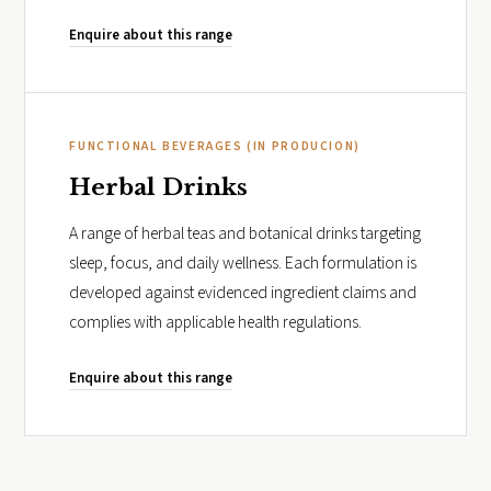
Enquire about this range
FUNCTIONAL BEVERAGES (IN PRODUCION)
Herbal Drinks
A range of herbal teas and botanical drinks targeting
sleep, focus, and daily wellness. Each formulation is
developed against evidenced ingredient claims and
complies with applicable health regulations.
Enquire about this range