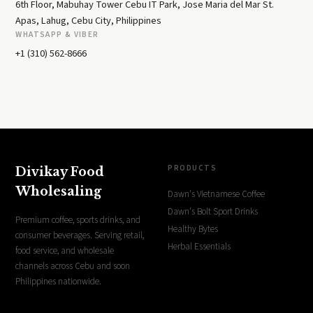
6th Floor, Mabuhay Tower Cebu IT Park, Jose Maria del Mar St.
Apas, Lahug, Cebu City, Philippines
WHATSAPP & VIBER
+1 (310) 562-8666
PRODUCTS
Divikay Food
Wholesaling
Dawn's Vietnamese Coffee
Dawn's Bolt Sport Drinks
Premium coffee, sports drinks, and
Healthy Bytes
consumer beverages. Serving retail,
Herbal Essentials
food service, and wholesale
channels across Cebu and soon
Philippines nationwide.