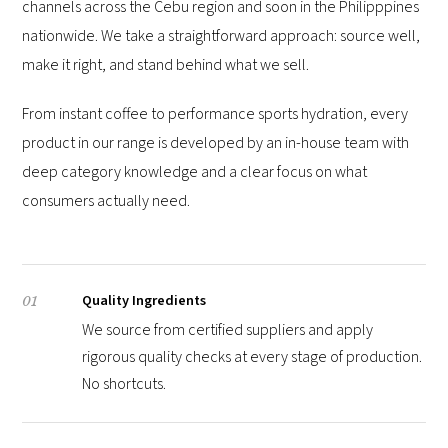
channels across the Cebu region and soon in the Philipppines
nationwide. We take a straightforward approach: source well,
make it right, and stand behind what we sell.
From instant coffee to performance sports hydration, every
product in our range is developed by an in-house team with
deep category knowledge and a clear focus on what
consumers actually need.
Quality Ingredients
01
We source from certified suppliers and apply
rigorous quality checks at every stage of production.
No shortcuts.